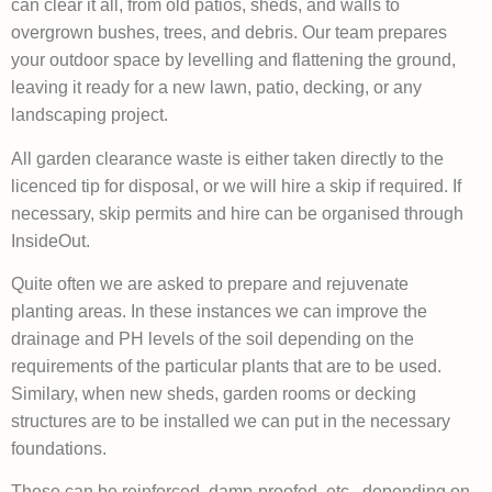
can clear it all, from old patios, sheds, and walls to
overgrown bushes, trees, and debris. Our team prepares
your outdoor space by levelling and flattening the ground,
leaving it ready for a new lawn, patio, decking, or any
landscaping project.
All garden clearance waste is either taken directly to the
licenced tip for disposal, or we will hire a skip if required. If
necessary, skip permits and hire can be organised through
InsideOut.
Quite often we are asked to prepare and rejuvenate
planting areas. In these instances we can improve the
drainage and PH levels of the soil depending on the
requirements of the particular plants that are to be used.
Similary, when new sheds, garden rooms or decking
structures are to be installed we can put in the necessary
foundations.
These can be reinforced, damp-proofed, etc., depending on