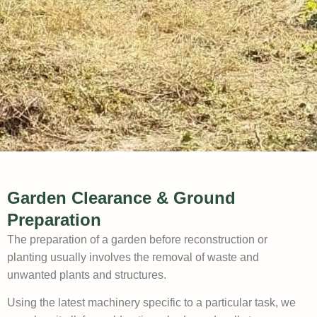
Garden Clearance & Ground
Preparation
The preparation of a garden before reconstruction or
planting usually involves the removal of waste and
unwanted plants and structures.
Using the latest machinery specific to a particular task, we