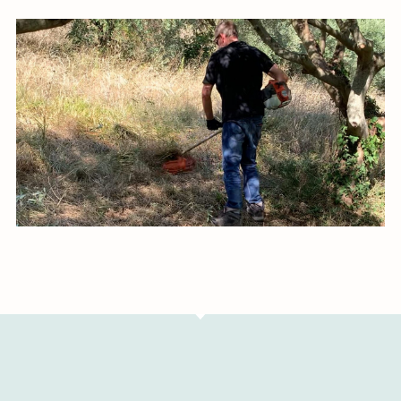
Image #1