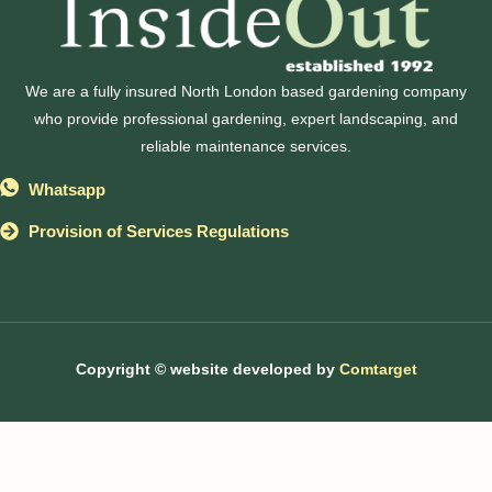
We are a fully insured North London based gardening company
who provide professional gardening, expert landscaping, and
reliable maintenance services.
Whatsapp
Provision of Services Regulations
Copyright © website developed by
Comtarget