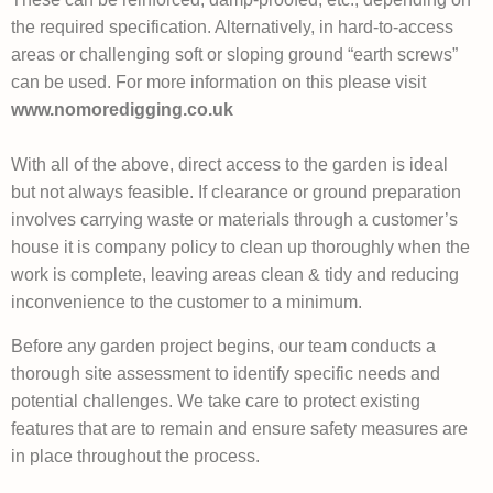
the required specification. Alternatively, in hard-to-access
areas or challenging soft or sloping ground “earth screws”
can be used. For more information on this please visit
www.nomoredigging.co.uk
With all of the above, direct access to the garden is ideal
but not always feasible. If clearance or ground preparation
involves carrying waste or materials through a customer’s
house it is company policy to clean up thoroughly when the
work is complete, leaving areas clean & tidy and reducing
inconvenience to the customer to a minimum.
Before any garden project begins, our team conducts a
thorough site assessment to identify specific needs and
potential challenges. We take care to protect existing
features that are to remain and ensure safety measures are
in place throughout the process.